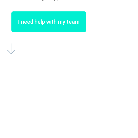
I need help with my team