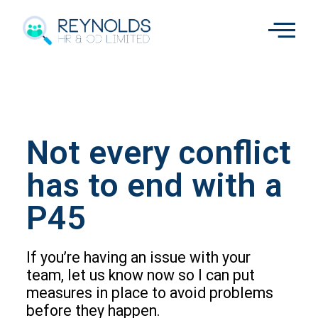
Not every conflict
has to end with a
P45
If you’re having an issue with your
team, let us know now so I can put
measures in place to avoid problems
before they happen.