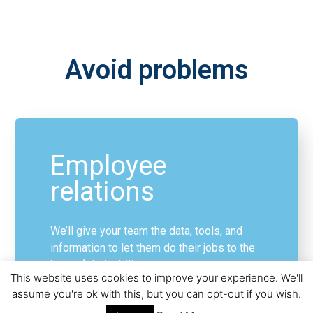
Avoid problems
Employee
relations
We’ll give your team the data, tools, and
information to let them do their jobs to the
best of their ability:
This website uses cookies to improve your experience. We'll
assume you're ok with this, but you can opt-out if you wish.
Disciplinary matters